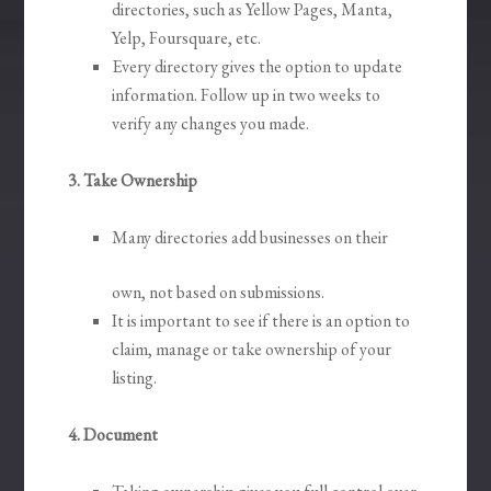
directories, such as Yellow Pages, Manta,
Yelp, Foursquare, etc.
Every directory gives the option to update
information. Follow up in two weeks to
verify any changes you made.
3. Take Ownership
Many directories add businesses on their
own, not based on submissions.
It is important to see if there is an option to
claim, manage or take ownership of your
listing.
4. Document