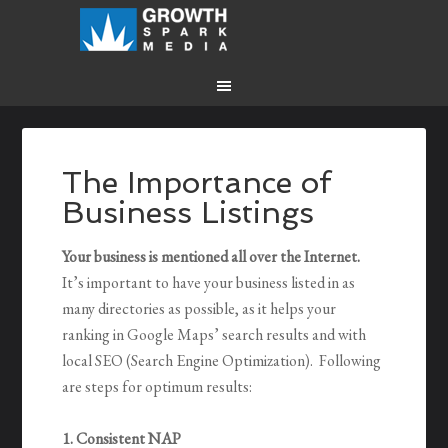
The Importance of
Business Listings
Your business is mentioned all over the Internet.
It’s important to have your business listed in as
many directories as possible, as it helps your
ranking in Google Maps’ search results and with
local SEO (Search Engine Optimization). Following
are steps for optimum results:
1. Consistent NAP