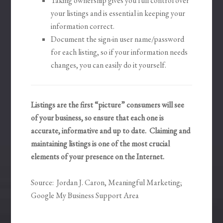
Taking ownership gives you full control over
your listings and is essential in keeping your
information correct.
Document the sign-in user name/password
for each listing, so if your information needs
changes, you can easily do it yourself.
Listings are the first “picture” consumers will see
of your business, so ensure that each one is
accurate, informative and up to date. Claiming and
maintaining listings is one of the most crucial
elements of your presence on the Internet.
Source: Jordan J. Caron, Meaningful Marketing;
Google My Business Support Area