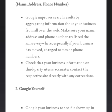
(Name, Address, Phone Number)
Google improves search results by
aggregating information about your business
from all over the web. Make sure your name,
address and phone number are listed the
same
everywhere, especially if your business
has moved, changed names or phone
numbers.
Check that your business information on
third-party sites is accurate; contact the
respective site directly with any corrections.
2. Google Yourself
Google your business to see if it shows up in