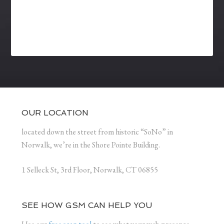
OUR LOCATION
located down the street from historic “SoNo” in
Norwalk, we’re in the Shore Pointe Building.
1 Selleck St, 3rd Floor, Norwalk, CT 06855
SEE HOW GSM CAN HELP YOU