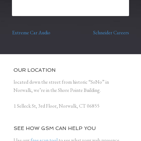
Extreme Car Audio
Schneider Careers
Post navigation
OUR LOCATION
located down the street from historic “SoNo” in
Norwalk, we’re in the Shore Pointe Building.
1 Selleck St, 3rd Floor, Norwalk, CT 06855
SEE HOW GSM CAN HELP YOU
Use our
free scan tool
to see what your web presence