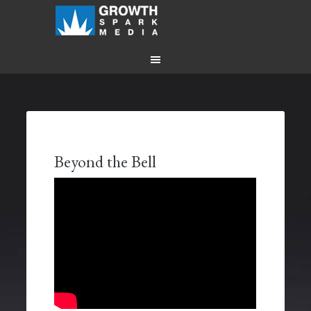
Beyond the Bell